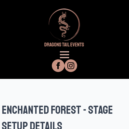
enchanted forest - stage
setup details