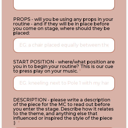
PROPS - will you be using any props in your
routine - and if they will be in place before
you come on stage, where should they be
placed:
START POSITION - where/what position are
you in to begin your routine? This is our cue
to press play on your music.
*
DESCRIPTION - please write a description
of the piece for the MC to read out before
you enter the stage. Describe how it relates
to the theme, and anything else that
influenced or inspired the style of the piece
:)
*