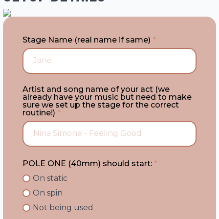
Stage Name (real name if same)
*
Artist and song name of your act (we
already have your music but need to make
sure we set up the stage for the correct
routine!)
*
POLE ONE (40mm) should start:
*
On static
On spin
Not being used