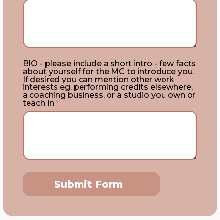
BIO - please include a short intro - few facts
about yourself for the MC to introduce you.
If desired you can mention other work
interests eg. performing credits elsewhere,
a coaching business, or a studio you own or
teach in
*
Submit Form