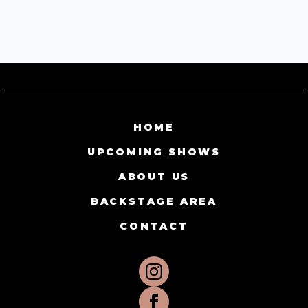
HOME
UPCOMING SHOWS
ABOUT US
BACKSTAGE AREA
CONTACT