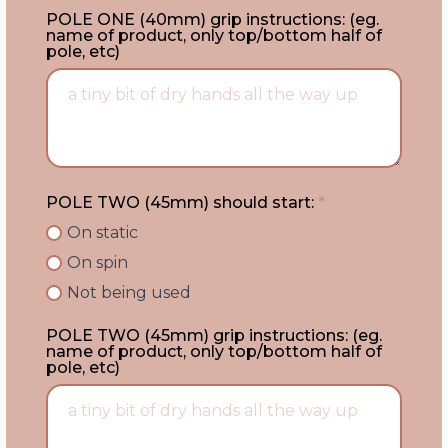
POLE ONE (40mm) grip instructions: (eg.
name of product, only top/bottom half of
pole, etc)
POLE TWO (45mm) should start:
*
On static
On spin
Not being used
POLE TWO (45mm) grip instructions: (eg.
name of product, only top/bottom half of
pole, etc)