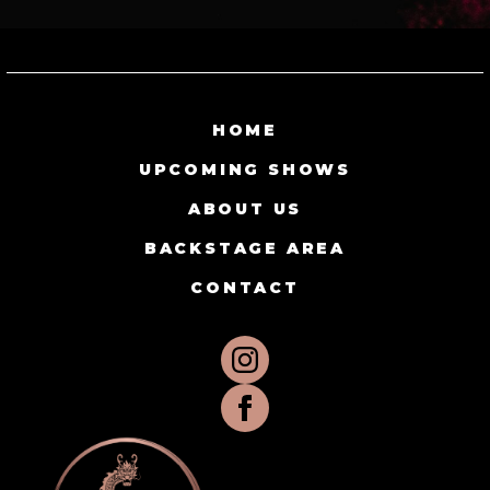
HOME
UPCOMING SHOWS
ABOUT US
BACKSTAGE AREA
CONTACT