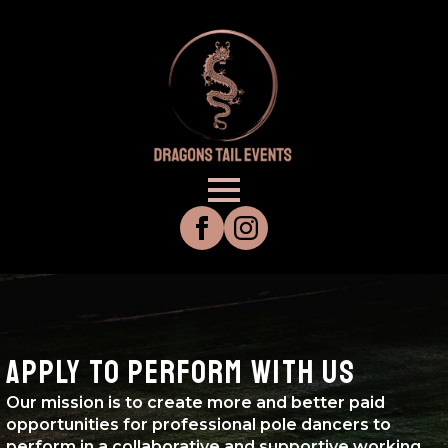
APPLY TO PERFORM WITH US
Our mission is to create more and better paid
opportunities for professional pole dancers to
perform in a collaborative and supportive working