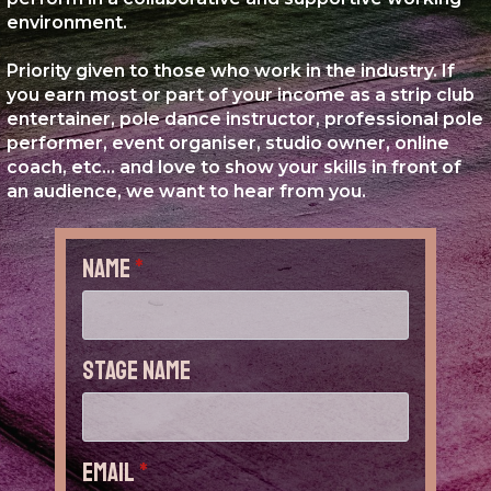
environment.
Priority given to those who work in the industry. If
you earn most or part of your income as a strip club
entertainer, pole dance instructor, professional pole
performer, event organiser, studio owner, online
coach, etc... and love to show your skills in front of
an audience, we want to hear from you.
Name
*
Stage Name
Email
*