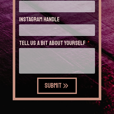
Instagram Handle
Tell us a bit about yourself
*
Submit