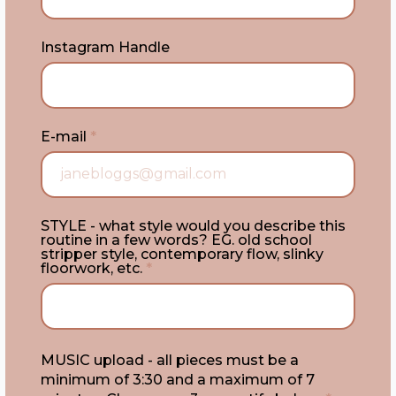
Instagram Handle
E-mail
*
STYLE - what style would you describe this
routine in a few words? EG. old school
stripper style, contemporary flow, slinky
floorwork, etc.
*
MUSIC upload - all pieces must be a
minimum of 3:30 and a maximum of 7