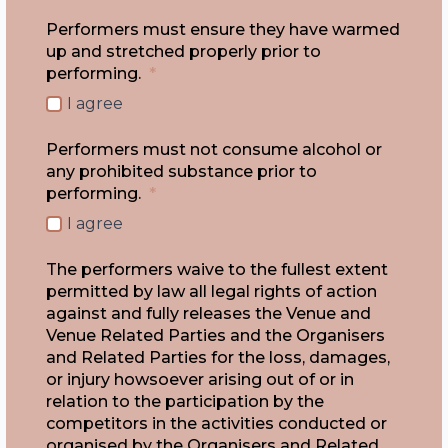
Performers must ensure they have warmed
up and stretched properly prior to
performing.
*
I agree
Performers must not consume alcohol or
any prohibited substance prior to
performing.
*
I agree
The performers waive to the fullest extent
permitted by law all legal rights of action
against and fully releases the Venue and
Venue Related Parties and the Organisers
and Related Parties for the loss, damages,
or injury howsoever arising out of or in
relation to the participation by the
competitors in the activities conducted or
organised by the Organisers and Related