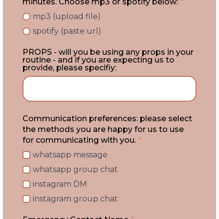
minutes. Choose mp3 or spotify below:
*
mp3 (upload file)
spotify (paste url)
PROPS - will you be using any props in your
routine - and if you are expecting us to
provide, please specifiy:
Communication preferences: please select
the methods you are happy for us to use
for communicating with you.
*
whatsapp message
whatsapp group chat
instagram DM
instagram group chat