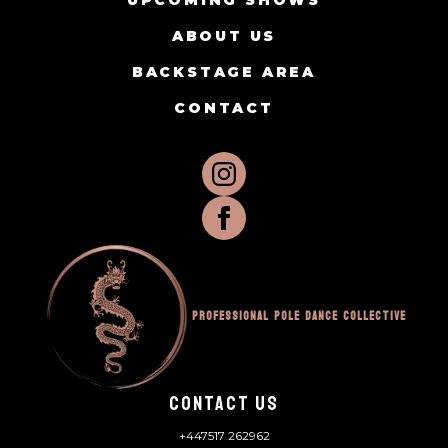
UPCOMING SHOWS
ABOUT US
BACKSTAGE AREA
CONTACT
Professional Pole Dance Collective
CONTACT US
+447517 262962