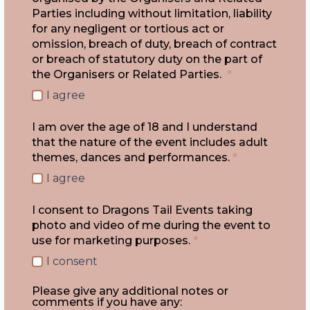
Parties including without limitation, liability
for any negligent or tortious act or
omission, breach of duty, breach of contract
or breach of statutory duty on the part of
the Organisers or Related Parties.
*
I agree
I am over the age of 18 and I understand
that the nature of the event includes adult
themes, dances and performances.
*
I agree
I consent to Dragons Tail Events taking
photo and video of me during the event to
use for marketing purposes.
*
I consent
Please give any additional notes or
comments if you have any: