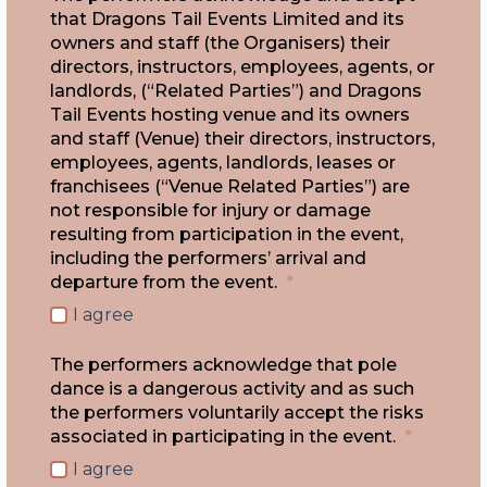
that Dragons Tail Events Limited and its
owners and staff (the Organisers) their
directors, instructors, employees, agents, or
landlords, (“Related Parties”) and Dragons
Tail Events hosting venue and its owners
and staff (Venue) their directors, instructors,
employees, agents, landlords, leases or
franchisees (“Venue Related Parties”) are
not responsible for injury or damage
resulting from participation in the event,
including the performers’ arrival and
departure from the event.
*
I agree
The performers acknowledge that pole
dance is a dangerous activity and as such
the performers voluntarily accept the risks
associated in participating in the event.
*
I agree