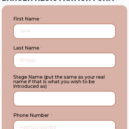
First Name
*
Last Name
*
Stage Name (put the same as your real
name if that is what you wish to be
introduced as)
*
Phone Number
*