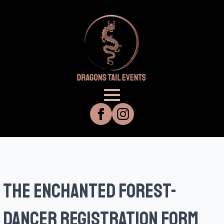
THE ENCHANTED FOREST-
DANCER REGISTRATION FORM