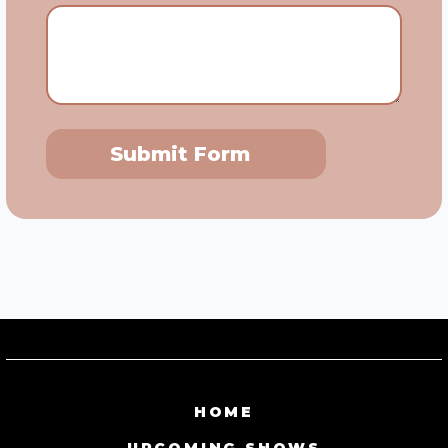
Submit Form
HOME