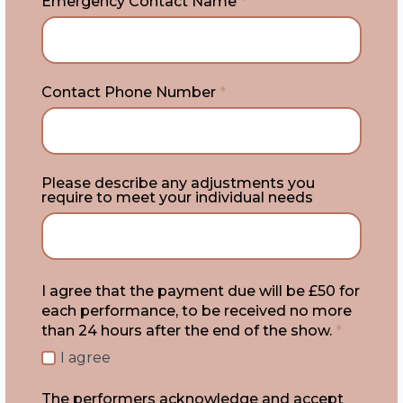
Emergency Contact Name
*
Contact Phone Number
*
Please describe any adjustments you
require to meet your individual needs
I agree that the payment due will be £50 for
each performance, to be received no more
than 24 hours after the end of the show.
*
I agree
The performers acknowledge and accept