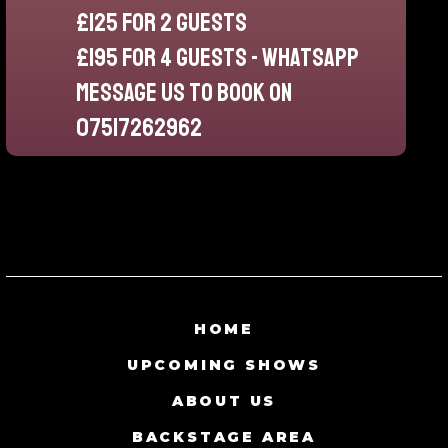
£125 for 2 guests
£195 for 4 guests - whatsapp
message us to book on
07517262962
HOME
UPCOMING SHOWS
ABOUT US
BACKSTAGE AREA