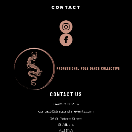
CONTACT
Professional Pole Dance Collective
CONTACT US
+447517 262962
contact@dragonstailevents.com
36 St Peter's Street
St Albans
AL1 3NA