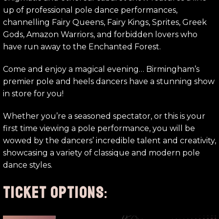
up of professional pole dance performances,
channelling Fairy Queens, Fairy Kings, Sprites, Greek
Gods, Amazon Warriors, and forbidden lovers who
have run away to the Enchanted Forest.
Come and enjoy a magical evening… Birmingham’s
premier pole and heels dancers have a stunning show
in store for you!
Whether you’re a seasoned spectator, or this is your
first time viewing a pole performance, you will be
wowed by the dancers’ incredible talent and creativity,
showcasing a variety of classique and modern pole
dance styles.
TICKET OPTIONS
: