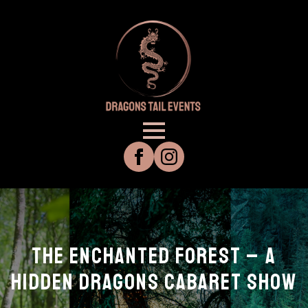
THE ENCHANTED FOREST – A
HIDDEN DRAGONS CABARET SHOW