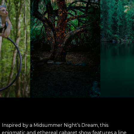
Inspired by a Midsummer Night’s Dream, this
enigmatic and ethereal cabaret show features a line