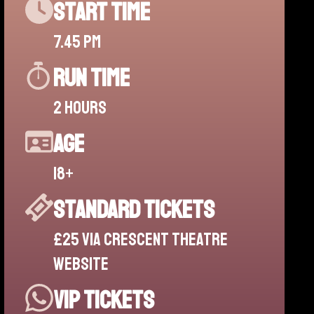
start time
7.45 pm
run time
2 hours
age
18+
standard tickets
£25 via Crescent theatre
website
vip tickets