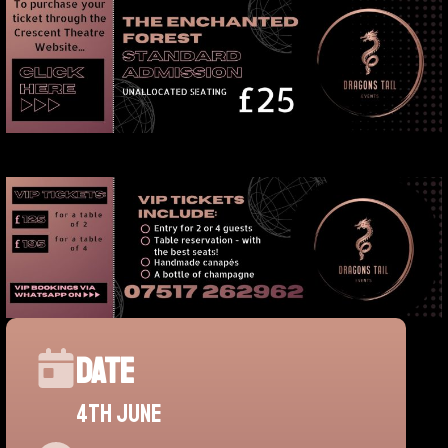
Date
4th june