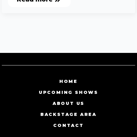
HOME
UPCOMING SHOWS
ABOUT US
BACKSTAGE AREA
CONTACT