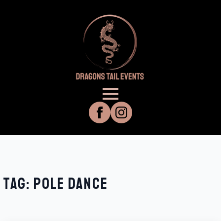
TAG:
POLE DANCE