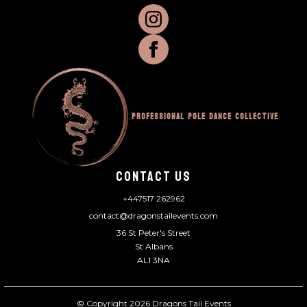
Professional Pole Dance Collective
CONTACT US
+447517 262962
contact@dragonstailevents.com
36 St Peter's Street
St Albans
AL1 3NA
© Copyright 2026 Dragons Tail Events