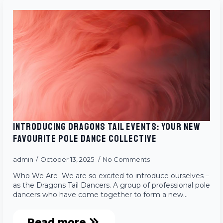
INTRODUCING DRAGONS TAIL EVENTS: YOUR NEW
FAVOURITE POLE DANCE COLLECTIVE
admin
October 13, 2025
No Comments
Who We Are We are so excited to introduce ourselves –
as the Dragons Tail Dancers. A group of professional pole
dancers who have come together to form a new…
Read more